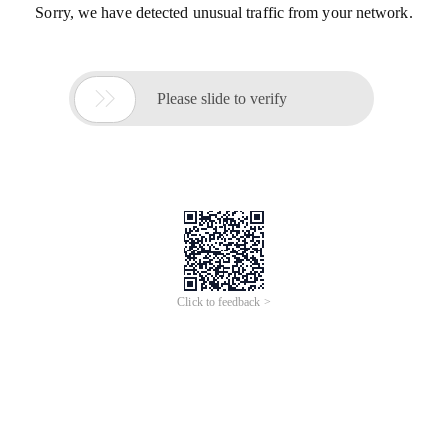
Sorry, we have detected unusual traffic from your network.

Please slide to verify
Click to feedback >